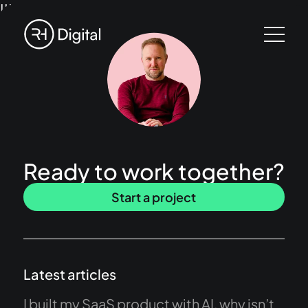
!!!
Ready to work together?
Start a project
Latest articles
I built my SaaS product with AI, why isn’t