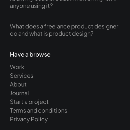
anyone using it?
What does a freelance product designer
do and what is product design?
Have a browse
Work
Services
About
Journal
Start a project
Terms and conditions
Privacy Policy