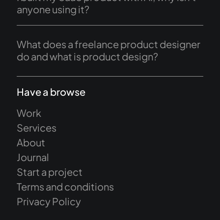
anyone using it?
What does a freelance product designer
do and what is product design?
Have a browse
Work
Services
About
Journal
Start a project
Terms and conditions
Privacy Policy