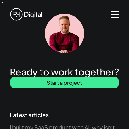
!!!
Ready to work together?
Start a project
Latest articles
I built my SaaS product with AI, why isn’t