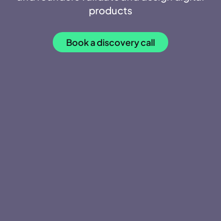
products
Book a discovery call