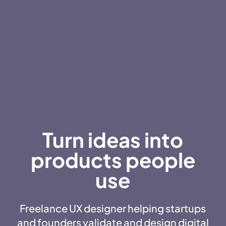
Turn ideas into
products people
use
Freelance UX designer helping startups
and founders validate and design digital