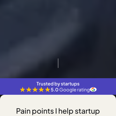
Trusted by startups
5.0
Google rating
Pain points I help startup