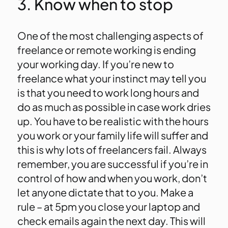
3. Know when to stop
One of the most challenging aspects of
freelance or remote working is ending
your working day. If you’re new to
freelance what your instinct may tell you
is that you need to work long hours and
do as much as possible in case work dries
up. You have to be realistic with the hours
you work or your family life will suffer and
this is why lots of freelancers fail. Always
remember, you are successful if you’re in
control of how and when you work, don’t
let anyone dictate that to you. Make a
rule – at 5pm you close your laptop and
check emails again the next day. This will