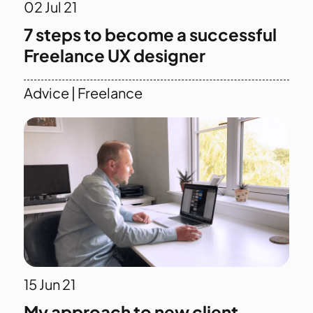
02
Jul 21
7 steps to become a successful
Freelance UX designer
Advice
|
Freelance
15
Jun 21
My approach to new client