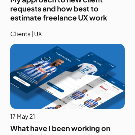
requests and how best to
estimate freelance UX work
Clients
|
UX
17
May 21
What have I been working on