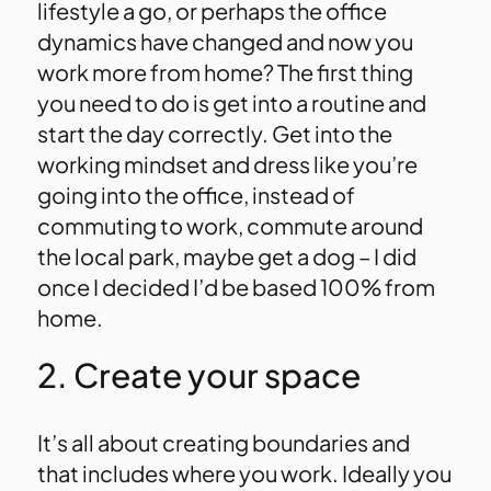
lifestyle a go, or perhaps the office
dynamics have changed and now you
work more from home? The first thing
you need to do is get into a routine and
start the day correctly. Get into the
working mindset and dress like you’re
going into the office, instead of
commuting to work, commute around
the local park, maybe get a dog – I did
once I decided I’d be based 100% from
home.
2. Create your space
It’s all about creating boundaries and
that includes where you work. Ideally you