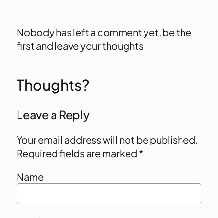
Nobody has left a comment yet, be the
first and leave your thoughts.
Thoughts?
Leave a Reply
Your email address will not be published.
Required fields are marked
*
Name