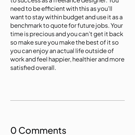
need to be efficient with this as you’ll
want to stay within budget and use it as a
benchmark to quote for future jobs. Your
time is precious and you can’t get it back
so make sure you make the best of it so
you can enjoy an actual life outside of
work and feel happier, healthier and more
satisfied overall.
0 Comments