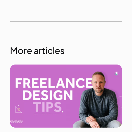
More articles