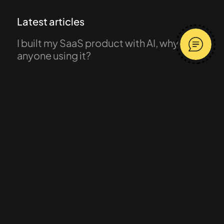
Latest articles
I built my SaaS product with AI, why isn’t
anyone using it?
What does a freelance product designer
do and what is product design?
Message me
Have a browse
Average response time 2 hours
Work
Services
About
Journal
Start a project