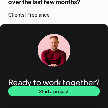
over the last few months?
Clients
|
Freelance
Ready to work together?
Start a project