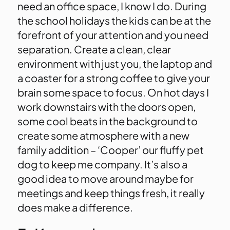
need an office space, I know I do. During
the school holidays the kids can be at the
forefront of your attention and you need
separation. Create a clean, clear
environment with just you, the laptop and
a coaster for a strong coffee to give your
brain some space to focus. On hot days I
work downstairs with the doors open,
some cool beats in the background to
create some atmosphere with a new
family addition – ‘Cooper’ our fluffy pet
dog to keep me company. It’s also a
good idea to move around maybe for
meetings and keep things fresh, it really
does make a difference.