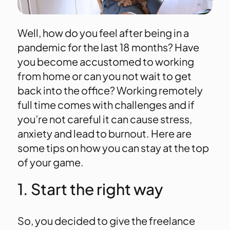
Well, how do you feel after being in a
pandemic for the last 18 months? Have
you become accustomed to working
from home or can you not wait to get
back into the office? Working remotely
full time comes with challenges and if
you’re not careful it can cause stress,
anxiety and lead to burnout. Here are
some tips on how you can stay at the top
of your game.
1. Start the right way
So, you decided to give the freelance