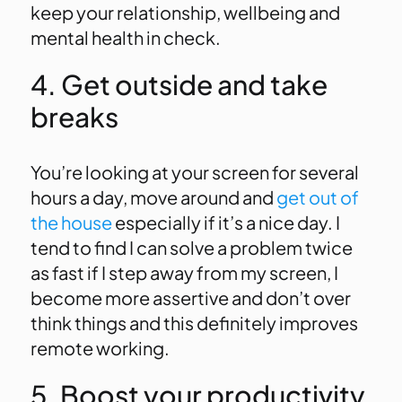
keep your relationship, wellbeing and
mental health in check.
4. Get outside and take
breaks
You’re looking at your screen for several
hours a day, move around and
get out of
the house
especially if it’s a nice day. I
tend to find I can solve a problem twice
as fast if I step away from my screen, I
become more assertive and don’t over
think things and this definitely improves
remote working.
5. Boost your productivity