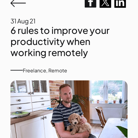
31
Aug 21
6 rules to improve your
productivity when
working remotely
Freelance
,
Remote