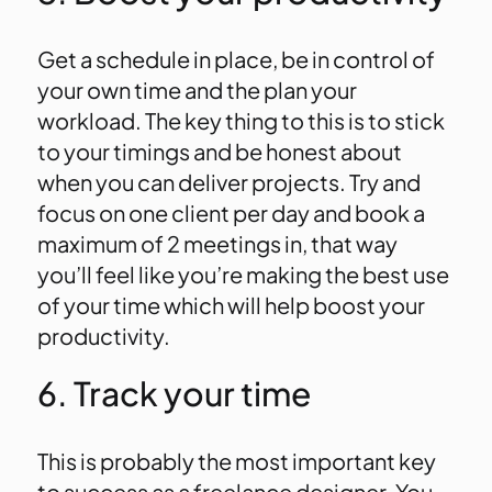
Get a schedule in place, be in control of
your own time and the plan your
workload. The key thing to this is to stick
to your timings and be honest about
when you can deliver projects. Try and
focus on one client per day and book a
maximum of 2 meetings in, that way
you’ll feel like you’re making the best use
of your time which will help boost your
productivity.
6. Track your time
This is probably the most important key
to success as a freelance designer. You