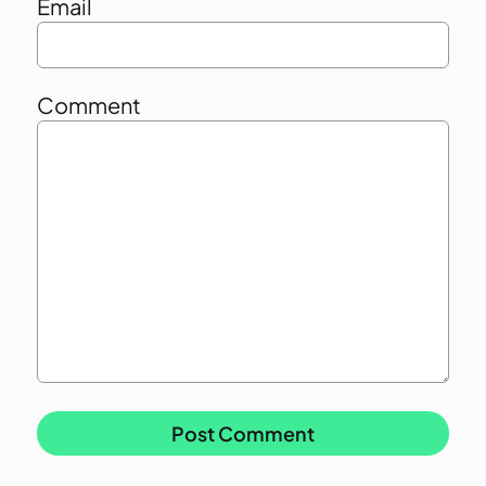
Email
Comment