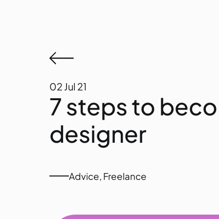
02
Jul 21
7 steps to bec
designer
Advice
,
Freelance