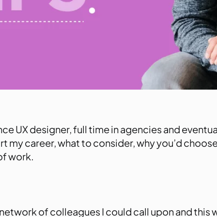
nce UX designer, full time in agencies and eventu
start my career, what to consider, why you’d choose
of work.
a network of colleagues I could call upon and this 