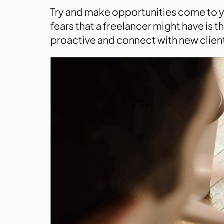
Try and make opportunities come to yo
fears that a freelancer might have is 
proactive and connect with new client