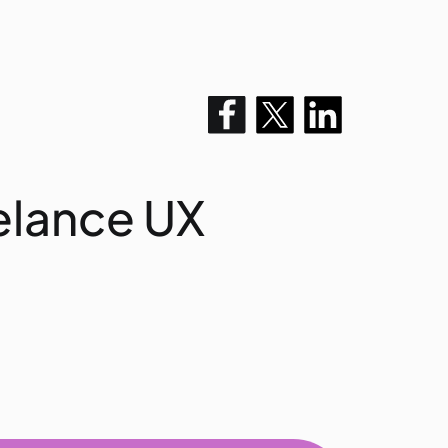
elance UX