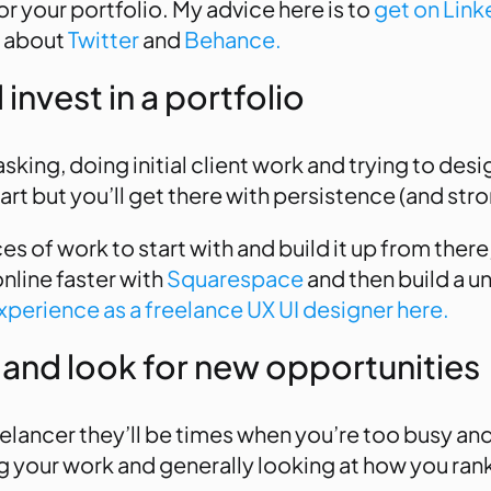
or your portfolio. My advice here is to
get on Link
t about
Twitter
and
Behance.
invest in a portfolio
tasking, doing initial client work and trying to de
start but you’ll get there with persistence (and str
s of work to start with and build it up from there
online faster with
Squarespace
and then build a u
perience as a freelance UX UI designer here.
 and look for new opportunities
eelancer they’ll be times when you’re too busy an
ing your work and generally looking at how you ran