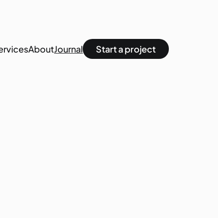
ervices
About
Journal
Start a project