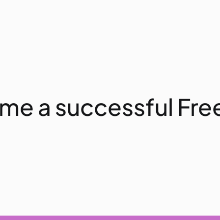
ome a successful Fre