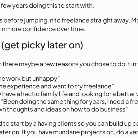
ew years doing this to start with.
before jumping in to freelance straight away. Mak
ain more confidence over time.
 (get picky later on)
 there maybe a few reasons you chose to do it in t
 time work but unhappy”
e experience and want to try freelance”
 have a hectic family life and looking for a better
“Been doing the same thing for years, I need a fr
wn thoughts and ideas on how to do business”
o start by a having clients so you can build up c
ater on. If you have mundane projects on, do a ver