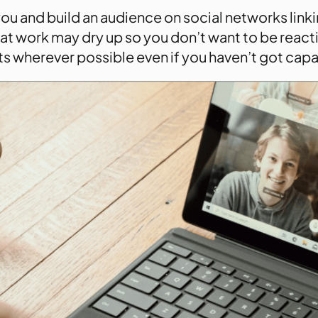
u and build an audience on social networks linki
that work may dry up so you don’t want to be react
s wherever possible even if you haven’t got capac