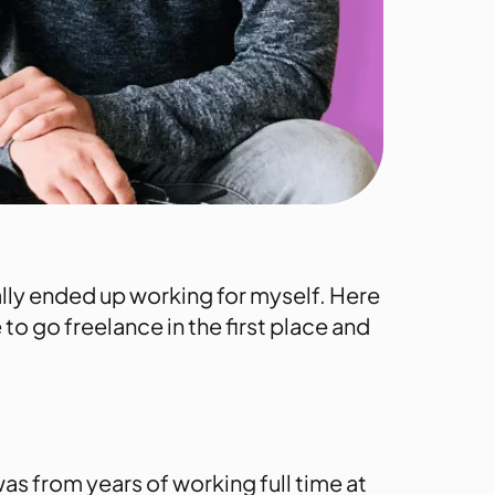
ally ended up working for myself. Here
 to go freelance in the first place and
was from years of working full time at