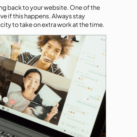
ng back to your website. One of the
ive if this happens. Always stay
ity to take on extra work at the time.