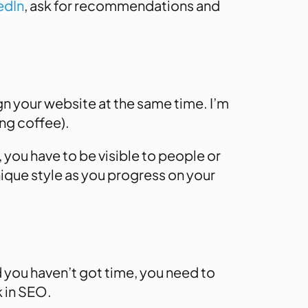
edIn
, ask for recommendations and
sign your website at the same time. I’m
ong coffee).
, you have to be visible to people or
nique style as you progress on your
d you haven’t got time, you need to
k in SEO.