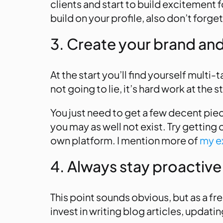
clients and start to build excitement f
build on your profile, also don’t forge
3. Create your brand and 
At the start you’ll find yourself multi-
not going to lie, it’s hard work at the 
You just need to get a few decent piece
you may as well not exist. Try getting 
own platform. I mention more of
my ex
4. Always stay proactive
This point sounds obvious, but as a fr
invest in writing blog articles, updat