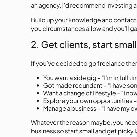
an agency, I’d recommend investing a f
Build up your knowledge and contacts 
you circumstances allow and you’ll g
2. Get clients, start small
If you’ve decided to go freelance then
You want a side gig – “I’m in full
Got made redundant – “I have som
Want a change of lifestyle – “I now
Explore your own opportunities – 
Manage a business – “I have my o
Whatever the reason maybe, you need t
business so start small and get picky l