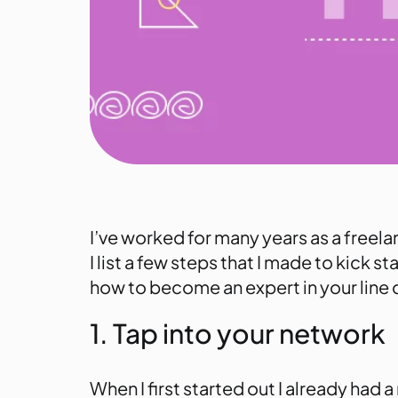
I’ve worked for many years as a freela
I list a few steps that I made to kick 
how to become an expert in your line 
1. Tap into your network
When I first started out I already had 