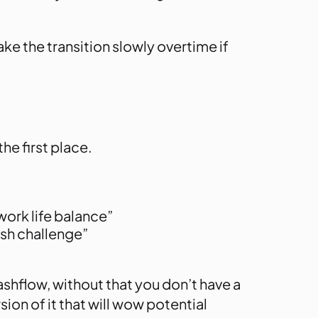
e the transition slowly overtime if
he first place.
 work life balance”
esh challenge”
ashflow, without that you don’t have a
sion of it that will wow potential